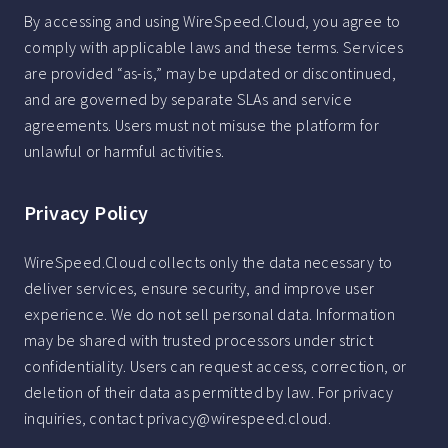
By accessing and using WireSpeed.Cloud, you agree to
comply with applicable laws and these terms. Services
are provided “as-is,” may be updated or discontinued,
and are governed by separate SLAs and service
agreements. Users must not misuse the platform for
unlawful or harmful activities.
Privacy Policy
WireSpeed.Cloud collects only the data necessary to
deliver services, ensure security, and improve user
experience. We do not sell personal data. Information
may be shared with trusted processors under strict
confidentiality. Users can request access, correction, or
deletion of their data as permitted by law. For privacy
inquiries, contact privacy@wirespeed.cloud.