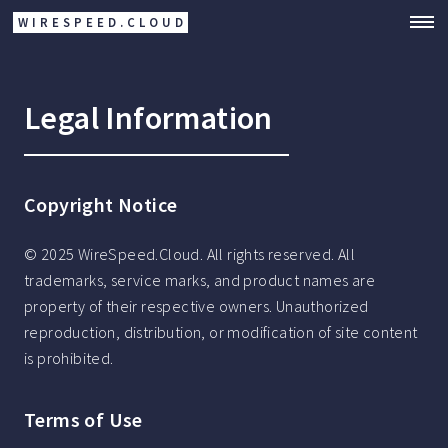
WIRESPEED.CLOUD
Legal Information
Copyright Notice
© 2025 WireSpeed.Cloud. All rights reserved. All
trademarks, service marks, and product names are
property of their respective owners. Unauthorized
reproduction, distribution, or modification of site content
is prohibited.
Terms of Use